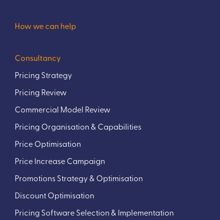
How we can help
Consultancy
Pricing Strategy
Pricing Review
Commercial Model Review
Pricing Organisation & Capabilities
Price Optimisation
Price Increase Campaign
Promotions Strategy & Optimisation
Discount Optimisation
Pricing Software Selection & Implementation