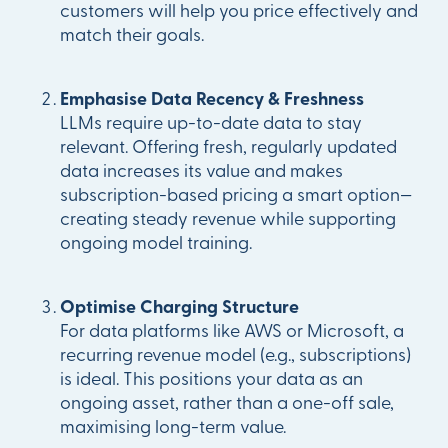
customers will help you price effectively and
match their goals.
Emphasise Data Recency & Freshness
LLMs require up-to-date data to stay
relevant. Offering fresh, regularly updated
data increases its value and makes
subscription-based pricing a smart option—
creating steady revenue while supporting
ongoing model training.
Optimise Charging Structure
For data platforms like AWS or Microsoft, a
recurring revenue model (e.g., subscriptions)
is ideal. This positions your data as an
ongoing asset, rather than a one-off sale,
maximising long-term value.