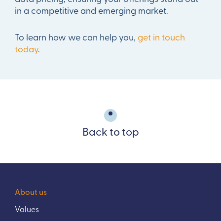
in a competitive and emerging market.
To learn how we can help you,
get in touch
today
.
Back to top
About us
Values