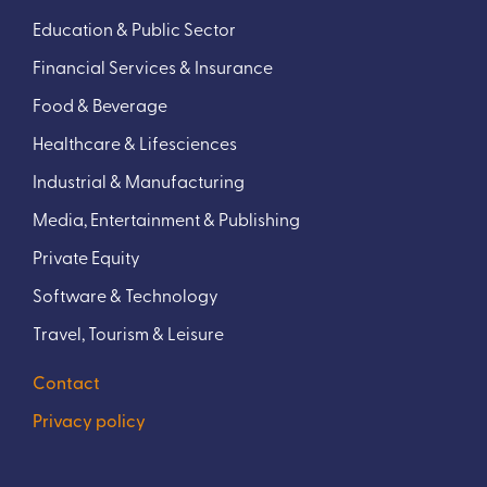
Education & Public Sector
Financial Services & Insurance
Food & Beverage
Healthcare & Lifesciences
Industrial & Manufacturing
Media, Entertainment & Publishing
Private Equity
Software & Technology
Travel, Tourism & Leisure
Contact
Privacy policy