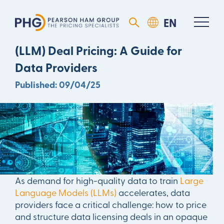
Mastering Large Language Model
(LLM) Deal Pricing: A Guide for
Data Providers
Published: 09/04/25
As demand for high-quality data to train
Large
Language Models (LLMs)
accelerates, data
providers face a critical challenge: how to price
and structure data licensing deals in an opaque