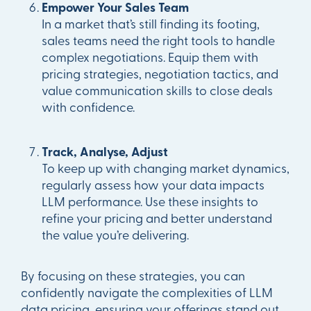
Empower Your Sales Team
In a market that’s still finding its footing,
sales teams need the right tools to handle
complex negotiations. Equip them with
pricing strategies, negotiation tactics, and
value communication skills to close deals
with confidence.
Track, Analyse, Adjust
To keep up with changing market dynamics,
regularly assess how your data impacts
LLM performance. Use these insights to
refine your pricing and better understand
the value you’re delivering.
By focusing on these strategies, you can
confidently navigate the complexities of LLM
data pricing, ensuring your offerings stand out