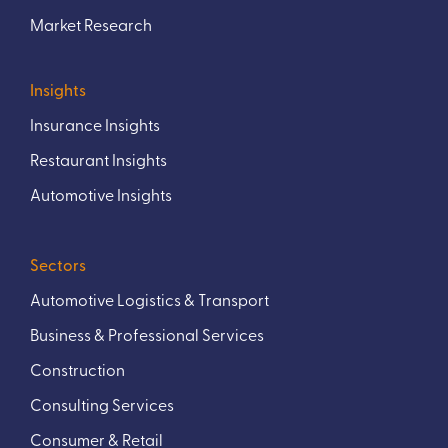
Market Research
Insights
Insurance Insights
Restaurant Insights
Automotive Insights
Sectors
Automotive Logistics & Transport
Business & Professional Services
Construction
Consulting Services
Consumer & Retail