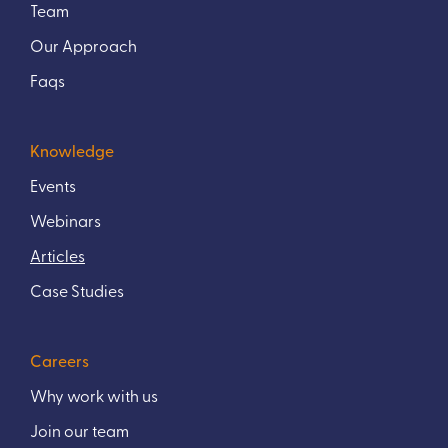
Team
Our Approach
Faqs
Knowledge
Events
Webinars
Articles
Case Studies
Careers
Why work with us
Join our team