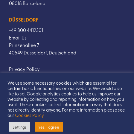
08018 Barcelona
DÜSSELDORF
+49 800 4412301
Email Us
Prinzenallee 7
40549 Düsseldorf, Deutschland
Privacy Policy
We use some necessary cookies which are essential for
certain basic functionalities on our website. We would also
like to set Google analytics cookies to help us improve our
website by collecting and reporting information on how you
use it. These cookies collect information in a way that does
not directly identify anyone. For more information please see
our
Cookies Policy.
Designed by
TwoBoys
Copyright © 2026 All Rights Reserved.
Settings
Yes, I agree