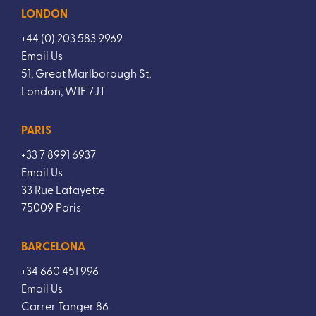
LONDON
+44 (0) 203 583 9969
Email Us
51, Great Marlborough St,
London, W1F 7JT
PARIS
+33 7 8991 6937
Email Us
33 Rue Lafayette
75009 Paris
BARCELONA
+34 660 451 996
Email Us
Carrer Tanger 86