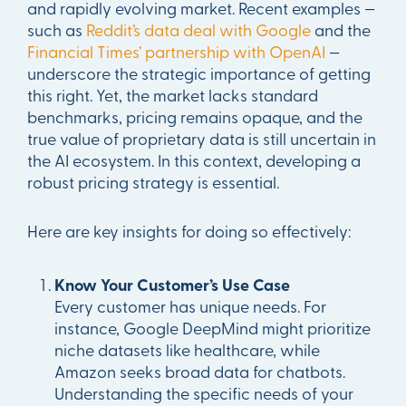
and rapidly evolving market. Recent examples —
such as
Reddit’s data deal with Google
and the
Financial Times’ partnership with OpenAI
—
underscore the strategic importance of getting
this right. Yet, the market lacks standard
benchmarks, pricing remains opaque, and the
true value of proprietary data is still uncertain in
the AI ecosystem. In this context, developing a
robust pricing strategy is essential.
Here are key insights for doing so effectively:
Know Your Customer’s Use Case
Every customer has unique needs. For
instance, Google DeepMind might prioritize
niche datasets like healthcare, while
Amazon seeks broad data for chatbots.
Understanding the specific needs of your