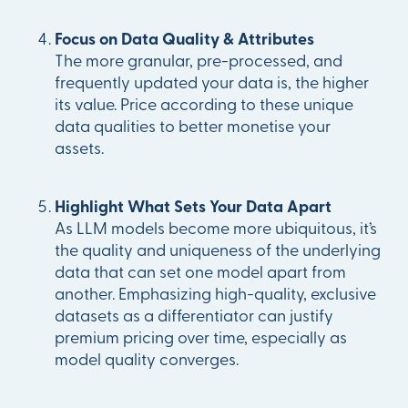
Focus on Data Quality & Attributes
The more granular, pre-processed, and
frequently updated your data is, the higher
its value. Price according to these unique
data qualities to better monetise your
assets.
Highlight What Sets Your Data Apart
As LLM models become more ubiquitous, it’s
the quality and uniqueness of the underlying
data that can set one model apart from
another. Emphasizing high-quality, exclusive
datasets as a differentiator can justify
premium pricing over time, especially as
model quality converges.