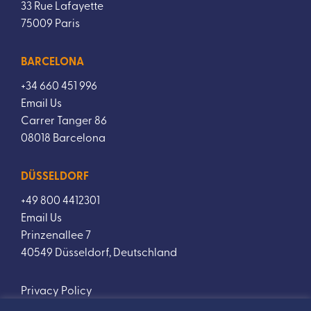
33 Rue Lafayette
75009 Paris
BARCELONA
+34 660 451 996
Email Us
Carrer Tanger 86
08018 Barcelona
DÜSSELDORF
+49 800 4412301
Email Us
Prinzenallee 7
40549 Düsseldorf, Deutschland
Privacy Policy