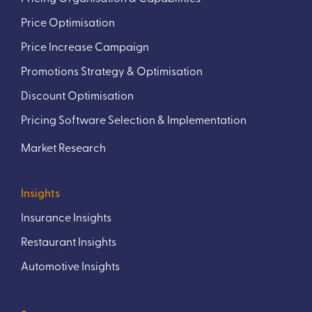
Price Optimisation
Price Increase Campaign
Promotions Strategy & Optimisation
Discount Optimisation
Pricing Software Selection & Implementation
Market Research
Insights
Insurance Insights
Restaurant Insights
Automotive Insights