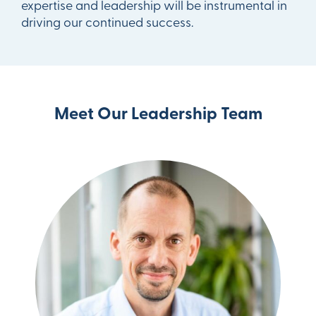
expertise and leadership will be instrumental in
driving our continued success.
Meet Our Leadership Team