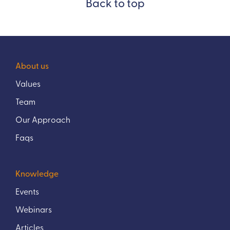
Back to top
About us
Values
Team
Our Approach
Faqs
Knowledge
Events
Webinars
Articles