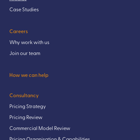
Case Studies
Careers
Why work with us
Join our team
How we can help
Consultancy
Pricing Strategy
Pricing Review
Commercial Model Review
Pricing Organisation & Capabilities