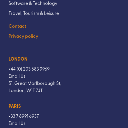
Software & Technology
Travel, Tourism & Leisure
Contact
Privacy policy
LONDON
+44 (0) 203 583 9969
Email Us
51, Great Marlborough St,
London, W1F 7JT
PARIS
+33 7 8991 6937
Email Us