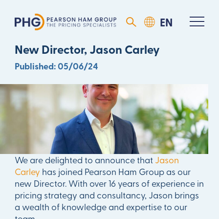
Pearson Ham Group Welcomes
New Director, Jason Carley
Published: 05/06/24
We are delighted to announce that
Jason
Carley
has joined Pearson Ham Group as our
new Director. With over 16 years of experience in
pricing strategy and consultancy, Jason brings
a wealth of knowledge and expertise to our
team.