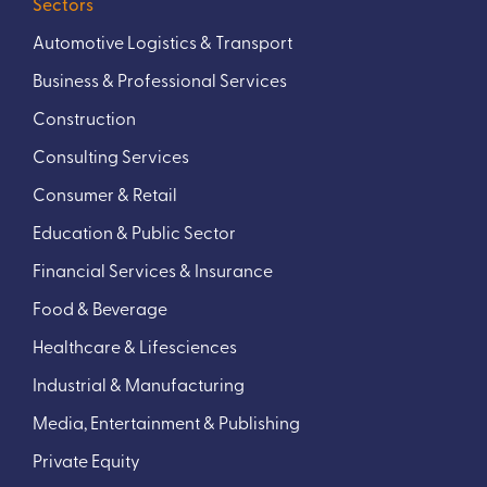
Sectors
Automotive Logistics & Transport
Business & Professional Services
Construction
Consulting Services
Consumer & Retail
Education & Public Sector
Financial Services & Insurance
Food & Beverage
Healthcare & Lifesciences
Industrial & Manufacturing
Media, Entertainment & Publishing
Private Equity