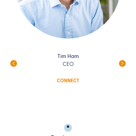
Tim Ham
CEO
CONNECT