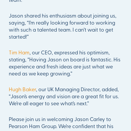
Jason shared his enthusiasm about joining us,
saying, “I’m really looking forward to working
with such a talented team. I can’t wait to get
started!”
Tim Ham
, our CEO, expressed his optimism,
stating, “Having Jason on board is fantastic. His
experience and fresh ideas are just what we
need as we keep growing.”
Hugh Baker
, our UK Managing Director, added,
“Jason’s energy and vision are a great fit for us.
We’re all eager to see what’s next.”
Please join us in welcoming Jason Carley to
Pearson Ham Group. We’re confident that his