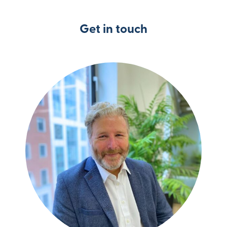
Get in touch