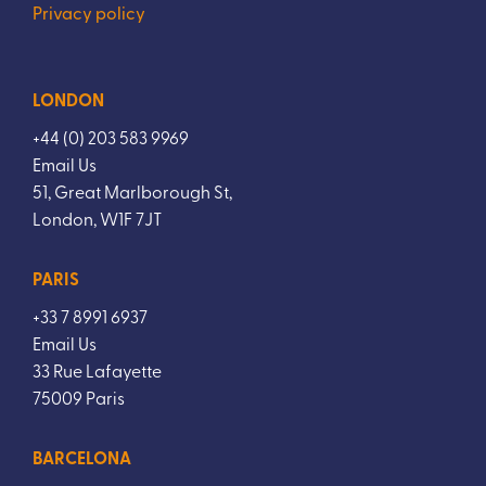
Privacy policy
LONDON
+44 (0) 203 583 9969
Email Us
51, Great Marlborough St,
London, W1F 7JT
PARIS
+33 7 8991 6937
Email Us
33 Rue Lafayette
75009 Paris
BARCELONA