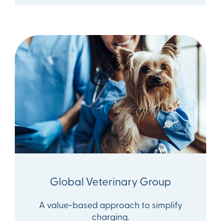
Global Veterinary Group
A value-based approach to simplify
charging.