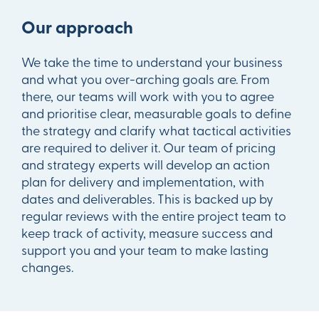
Our approach
We take the time to understand your business
and what you over-arching goals are. From
there, our teams will work with you to agree
and prioritise clear, measurable goals to define
the strategy and clarify what tactical activities
are required to deliver it. Our team of pricing
and strategy experts will develop an action
plan for delivery and implementation, with
dates and deliverables. This is backed up by
regular reviews with the entire project team to
keep track of activity, measure success and
support you and your team to make lasting
changes.