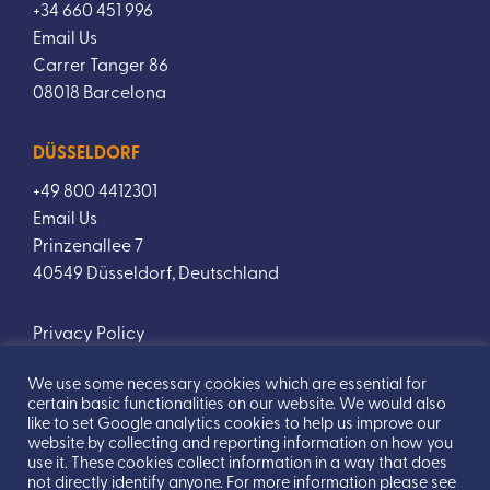
+34 660 451 996
Email Us
Carrer Tanger 86
08018 Barcelona
DÜSSELDORF
+49 800 4412301
Email Us
Prinzenallee 7
40549 Düsseldorf, Deutschland
Privacy Policy
We use some necessary cookies which are essential for
certain basic functionalities on our website. We would also
like to set Google analytics cookies to help us improve our
website by collecting and reporting information on how you
use it. These cookies collect information in a way that does
not directly identify anyone. For more information please see