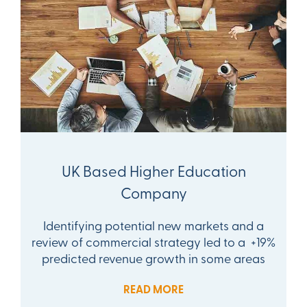
UK Based Higher Education
Company
Identifying potential new markets and a
review of commercial strategy led to a +19%
predicted revenue growth in some areas
READ MORE