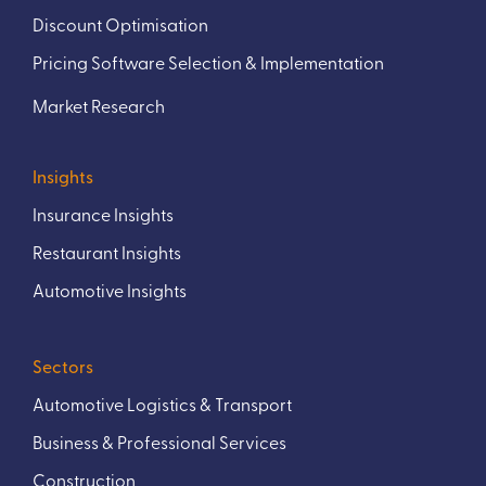
Discount Optimisation
Pricing Software Selection & Implementation
Market Research
Insights
Insurance Insights
Restaurant Insights
Automotive Insights
Sectors
Automotive Logistics & Transport
Business & Professional Services
Construction