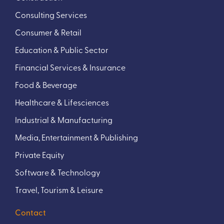
Consulting Services
Consumer & Retail
Education & Public Sector
Financial Services & Insurance
Food & Beverage
Healthcare & Lifesciences
Industrial & Manufacturing
Media, Entertainment & Publishing
Private Equity
Software & Technology
Travel, Tourism & Leisure
Contact