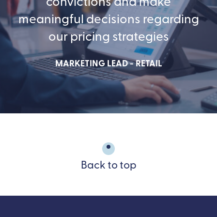
convictions and make
meaningful decisions regarding
our pricing strategies
MARKETING LEAD - RETAIL
Back to top