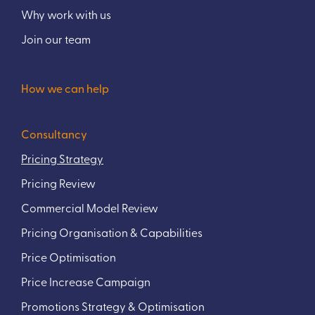
Why work with us
Join our team
How we can help
Consultancy
Pricing Strategy
Pricing Review
Commercial Model Review
Pricing Organisation & Capabilities
Price Optimisation
Price Increase Campaign
Promotions Strategy & Optimisation