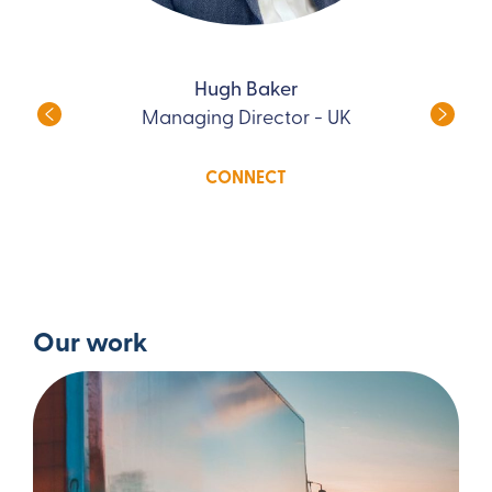
Hugh Baker
Managing Director - UK
CONNECT
Our work