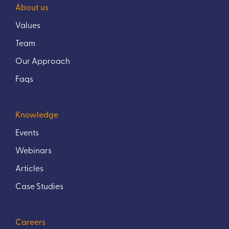
About us
Values
Team
Our Approach
Faqs
Knowledge
Events
Webinars
Articles
Case Studies
Careers