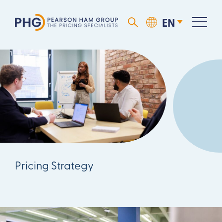
Pricing Strategy