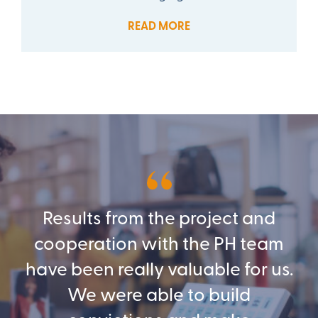
READ MORE
Results from the project and
cooperation with the PH team
have been really valuable for us.
We were able to build