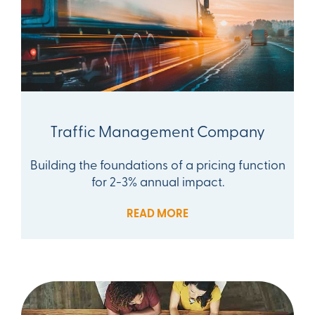
Traffic Management Company
Building the foundations of a pricing function
for 2-3% annual impact.
READ MORE