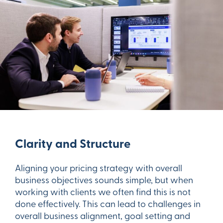
Clarity and Structure
Aligning your pricing strategy with overall
business objectives sounds simple, but when
working with clients we often find this is not
done effectively. This can lead to challenges in
overall business alignment, goal setting and