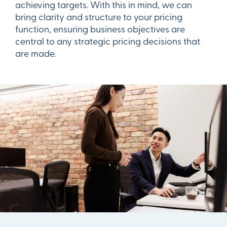
achieving targets. With this in mind, we can
bring clarity and structure to your pricing
function, ensuring business objectives are
central to any strategic pricing decisions that
are made.