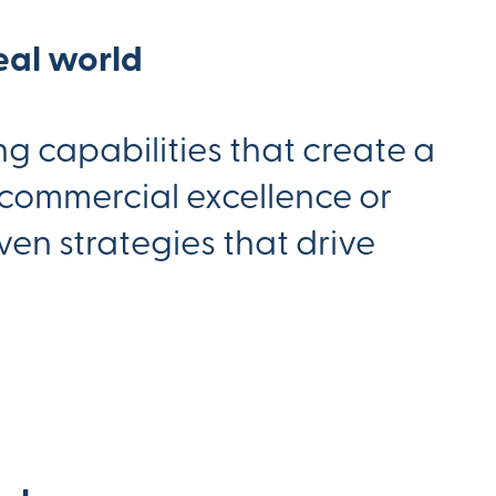
eal world
g capabilities that create a
 commercial excellence or
en strategies that drive