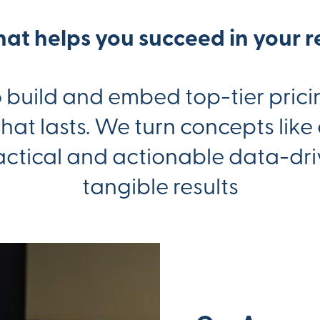
that helps you succeed in your r
build and embed top-tier pricin
at lasts. We turn concepts like
actical and actionable data-driv
tangible results