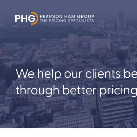
We help our clients b
through better pricin