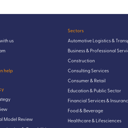
Sectors
ith us
Automotive Logistics & Trans
eam
Business & Professional Serv
Construction
n help
Consulting Services
Consumer & Retail
cy
Education & Public Sector
rategy
Financial Services & Insuran
view
Food & Beverage
l Model Review
Healthcare & Lifesciences