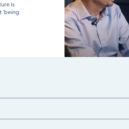
ture is
t ‘being