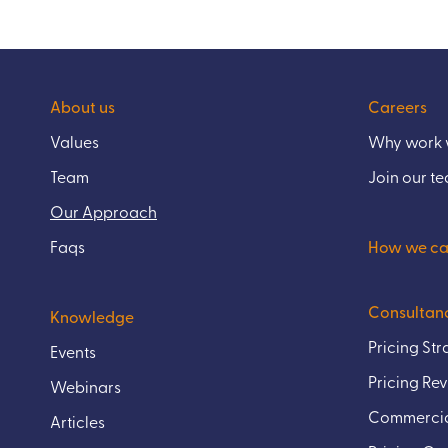
About us
Careers
Values
Why work w
Team
Join our t
Our Approach
Faqs
How we ca
Consultan
Knowledge
Pricing St
Events
Pricing Re
Webinars
Commercia
Articles