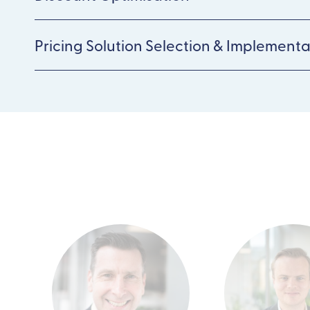
Pricing Solution Selection & Implementa