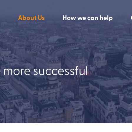
About Us
How we can help
e more successful
g