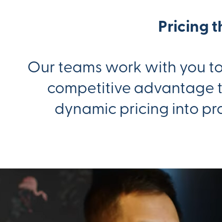
Pricing 
Our teams work with you to 
competitive advantage th
dynamic pricing into pr