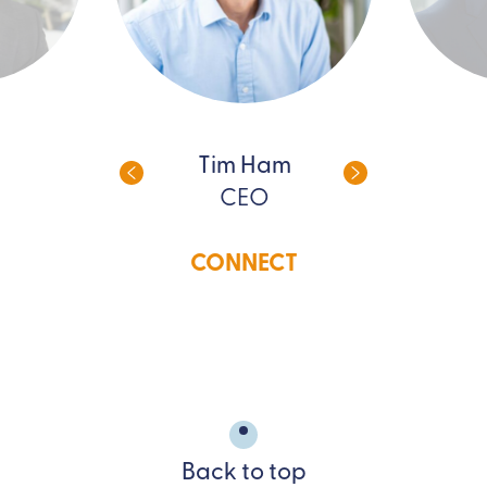
Tim Ham
CEO
CONNECT
Back to top