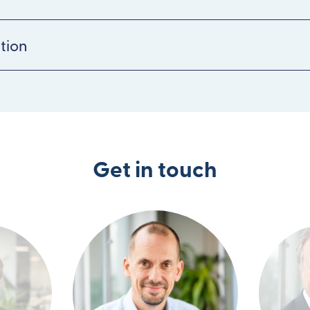
tion
Get in touch