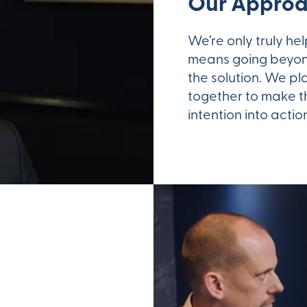
Our Appro
We’re only truly he
means going beyon
the solution. We pl
together to make th
intention into acti