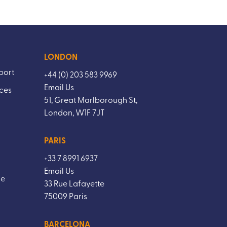
LONDON
port
+44 (0) 203 583 9969
Email Us
ices
51, Great Marlborough St,
London, W1F 7JT
PARIS
+33 7 8991 6937
Email Us
ce
33 Rue Lafayette
75009 Paris
BARCELONA