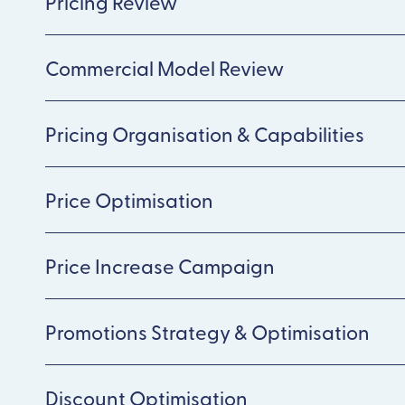
Pricing Review
Commercial Model Review
Pricing Organisation & Capabilities
Price Optimisation
Price Increase Campaign
Promotions Strategy & Optimisation
Discount Optimisation