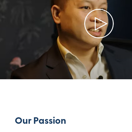
Our Passion