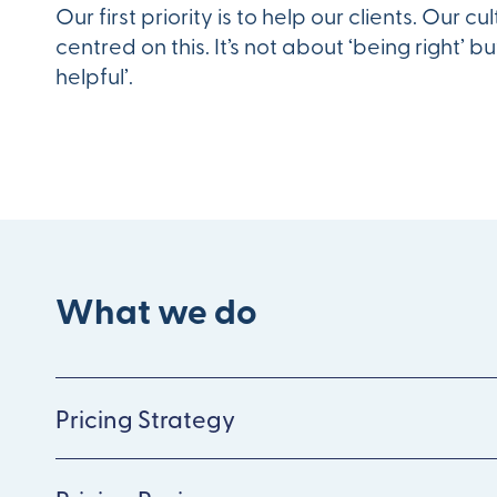
Our first priority is to help our clients. Our cul
centred on this. It’s not about ‘being right’ bu
helpful’.
What we do
Pricing Strategy