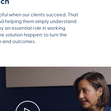
ach
lpful when our clients succeed. That
d helping them simply understand
ay an essential role in working
e solution happen: to turn the
on and outcomes.