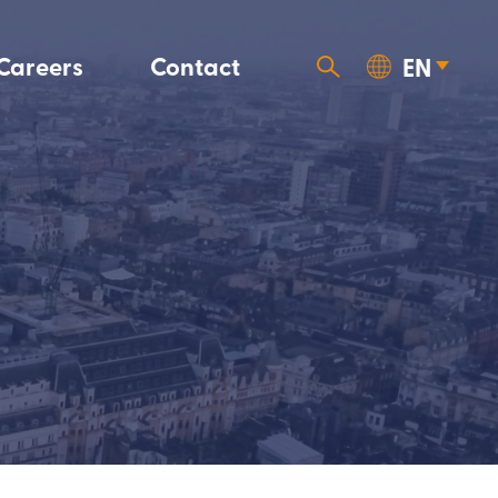
Careers
Contact