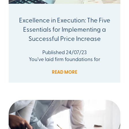
Excellence in Execution: The Five
Essentials for Implementing a
Successful Price Increase
Published 24/07/23
You’ve laid firm foundations for
READ MORE