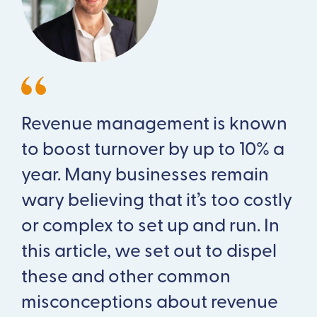
Revenue management is known
to boost turnover by up to 10% a
year. Many businesses remain
wary believing that it’s too costly
or complex to set up and run. In
this article, we set out to dispel
these and other common
misconceptions about revenue