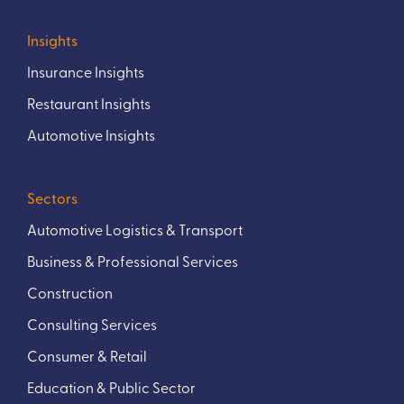
Insights
Insurance Insights
Restaurant Insights
Automotive Insights
Sectors
Automotive Logistics & Transport
Business & Professional Services
Construction
Consulting Services
Consumer & Retail
Education & Public Sector