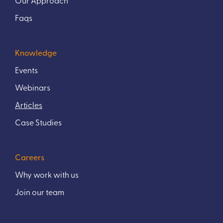
Faqs
Knowledge
Events
Webinars
Articles
Case Studies
Careers
Why work with us
Join our team