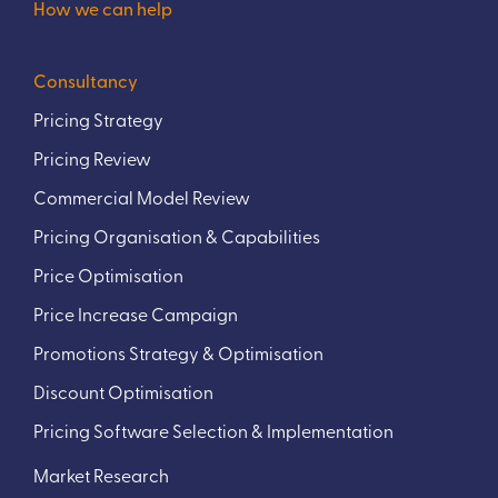
How we can help
Consultancy
Pricing Strategy
Pricing Review
Commercial Model Review
Pricing Organisation & Capabilities
Price Optimisation
Price Increase Campaign
Promotions Strategy & Optimisation
Discount Optimisation
Pricing Software Selection & Implementation
Market Research