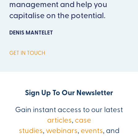
management and help you
capitalise on the potential.
DENIS MANTELET
GET IN TOUCH
Sign Up To Our Newsletter
Gain instant access to our latest
articles
,
case
studies
,
webinars
,
events
, and