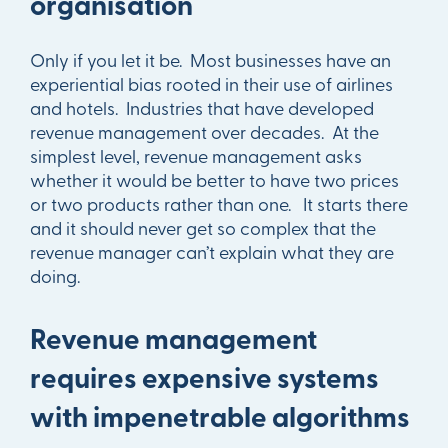
organisation
Only if you let it be. Most businesses have an
experiential bias rooted in their use of airlines
and hotels. Industries that have developed
revenue management over decades. At the
simplest level, revenue management asks
whether it would be better to have two prices
or two products rather than one. It starts there
and it should never get so complex that the
revenue manager can’t explain what they are
doing.
Revenue management
requires expensive systems
with impenetrable algorithms