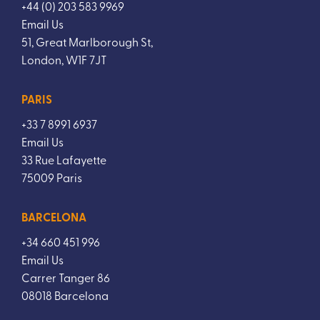
+44 (0) 203 583 9969
Email Us
51, Great Marlborough St,
London, W1F 7JT
PARIS
+33 7 8991 6937
Email Us
33 Rue Lafayette
75009 Paris
BARCELONA
+34 660 451 996
Email Us
Carrer Tanger 86
08018 Barcelona