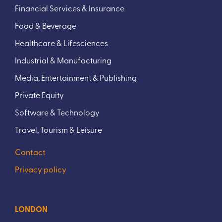
Financial Services & Insurance
Food & Beverage
Healthcare & Lifesciences
Industrial & Manufacturing
Media, Entertainment & Publishing
Private Equity
Software & Technology
Travel, Tourism & Leisure
Contact
Privacy policy
LONDON