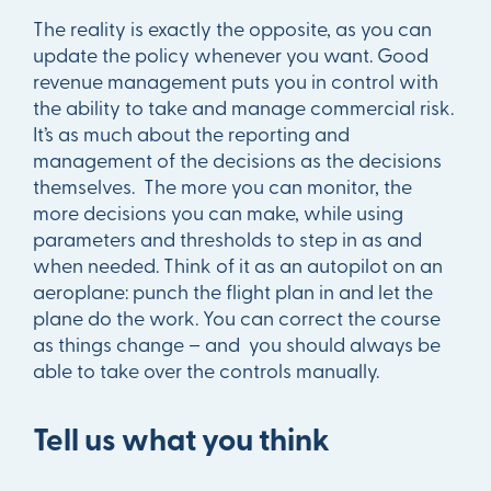
The reality is exactly the opposite, as you can
update the policy whenever you want. Good
revenue management puts you in control with
the ability to take and manage commercial risk.
It’s as much about the reporting and
management of the decisions as the decisions
themselves. The more you can monitor, the
more decisions you can make, while using
parameters and thresholds to step in as and
when needed. Think of it as an autopilot on an
aeroplane: punch the flight plan in and let the
plane do the work. You can correct the course
as things change – and you should always be
able to take over the controls manually.
Tell us what you think