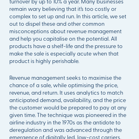
turnover by up to 10% a year. Many businesses
remain wary believing that it’s too costly or
complex to set up and run. In this article, we set
out to dispel these and other common
misconceptions about revenue management
and help you capitalise on the potential. All
products have a shelf-life and the pressure to
make the sale is especially acute when that
product is highly perishable.
Revenue management seeks to maximise the
chance of a sale, while optimising the price,
revenue, and return. It uses analytics to match
anticipated demand, availability, and the price
the customer would be prepared to pay at any
given time. The technique was pioneered in the
airline industry in the 1970s as the antidote to
deregulation and was advanced through the
emergence of digitally led, low-cost carriers.