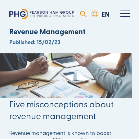
Five Misconceptions About
Revenue Management
Published: 15/02/23
DOWNLOAD ARTICLE
Five misconceptions about
revenue management
Revenue management is known to boost