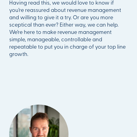
Having read this, we would love to know if
you’re reassured about revenue management
and willing to give it a try. Or are you more
sceptical than ever? Either way, we can help.
We’re here to make revenue management
simple, manageable, controllable and
repeatable to put you in charge of your top line
growth.