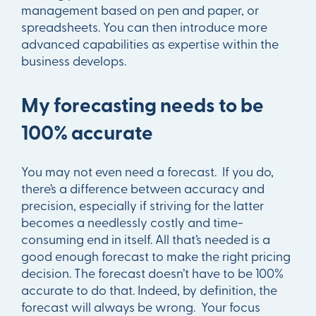
management based on pen and paper, or
spreadsheets. You can then introduce more
advanced capabilities as expertise within the
business develops.
My forecasting needs to be
100% accurate
You may not even need a forecast. If you do,
there’s a difference between accuracy and
precision, especially if striving for the latter
becomes a needlessly costly and time-
consuming end in itself. All that’s needed is a
good enough forecast to make the right pricing
decision. The forecast doesn’t have to be 100%
accurate to do that. Indeed, by definition, the
forecast will always be wrong. Your focus