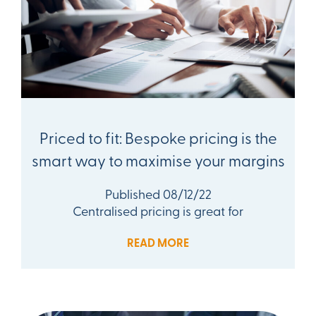
Priced to fit: Bespoke pricing is the
smart way to maximise your margins
Published 08/12/22
Centralised pricing is great for
READ MORE