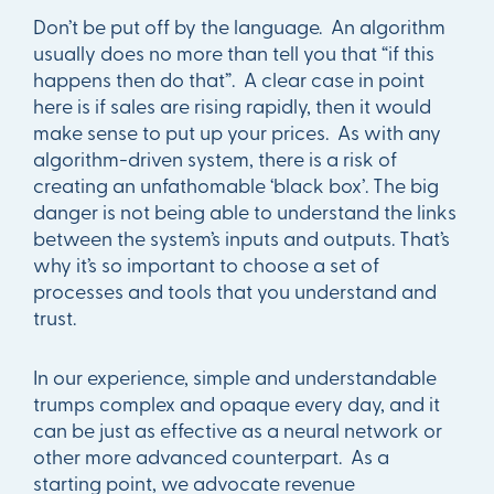
Don’t be put off by the language. An algorithm
usually does no more than tell you that “if this
happens then do that”. A clear case in point
here is if sales are rising rapidly, then it would
make sense to put up your prices. As with any
algorithm-driven system, there is a risk of
creating an unfathomable ‘black box’. The big
danger is not being able to understand the links
between the system’s inputs and outputs. That’s
why it’s so important to choose a set of
processes and tools that you understand and
trust.
In our experience, simple and understandable
trumps complex and opaque every day, and it
can be just as effective as a neural network or
other more advanced counterpart. As a
starting point, we advocate revenue