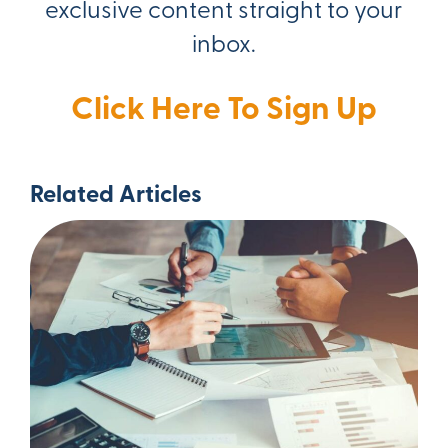
exclusive content straight to your
inbox.
Click Here To Sign Up
Related Articles