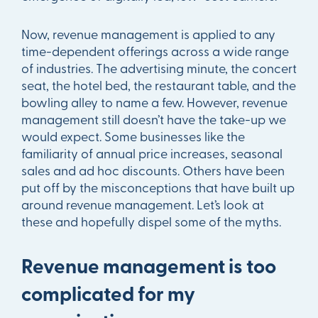
Now, revenue management is applied to any
time-dependent offerings across a wide range
of industries. The advertising minute, the concert
seat, the hotel bed, the restaurant table, and the
bowling alley to name a few. However, revenue
management still doesn’t have the take-up we
would expect. Some businesses like the
familiarity of annual price increases, seasonal
sales and ad hoc discounts. Others have been
put off by the misconceptions that have built up
around revenue management. Let’s look at
these and hopefully dispel some of the myths.
Revenue management is too
complicated for my