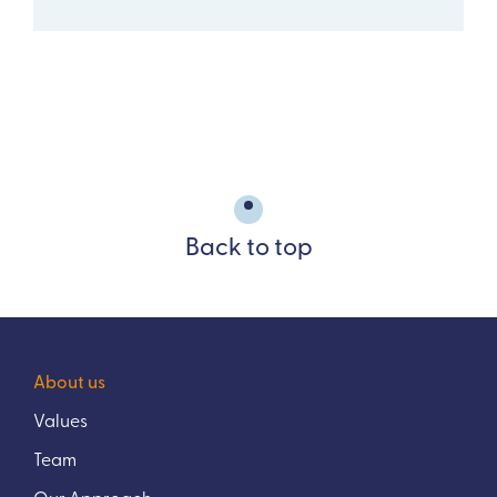
Back to top
About us
Values
Team
Our Approach