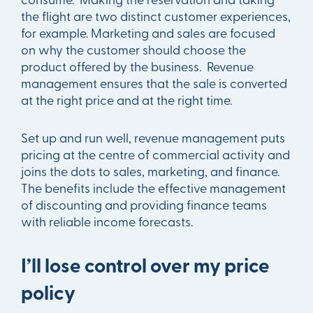
the flight are two distinct customer experiences,
for example. Marketing and sales are focused
on why the customer should choose the
product offered by the business. Revenue
management ensures that the sale is converted
at the right price and at the right time.
Set up and run well, revenue management puts
pricing at the centre of commercial activity and
joins the dots to sales, marketing, and finance.
The benefits include the effective management
of discounting and providing finance teams
with reliable income forecasts.
I’ll lose control over my price
policy