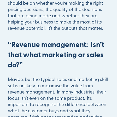
should be on whether you’re making the right
pricing decisions, the quality of the decisions
that are being made and whether they are
helping your business to make the most of its
revenue potential. It’s the outputs that matter.
“Revenue management: Isn’t
that what marketing or sales
do?”
Maybe, but the typical sales and marketing skill
set is unlikely to maximise the value from
revenue management. In many industries, their
focus isn’t even on the same product. It’s
important to recognise the difference between
what the customer buys and what they
consume. Making the reservation and taking