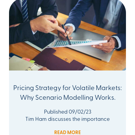
Pricing Strategy for Volatile Markets:
Why Scenario Modelling Works.
Published 09/02/23
Tim Ham discusses the importance
READ MORE