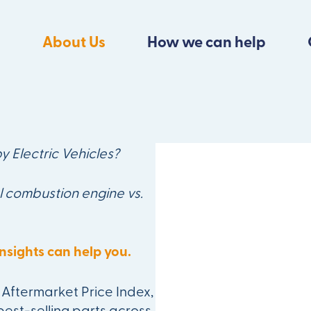
About Us
How we can help
ger Ignore the
y Electric Vehicles?
l combustion engine vs.
nsights can help you.
Aftermarket Price Index,
best-selling parts across