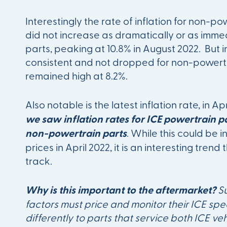
Interestingly the rate of inflation for non-p
did not increase as dramatically or as imme
parts, peaking at 10.8% in August 2022. But 
consistent and not dropped for non-powertrai
remained high at 8.2%.
Also notable is the latest inflation rate, in Ap
we saw inflation rates for ICE powertrain pa
non-powertrain parts
. While this could be i
prices in April 2022, it is an interesting trend
track.
Why is this important to the aftermarket?
S
factors must price and monitor their ICE spec
differently to parts that service both ICE vehi