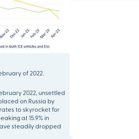
February of 2022.
ebruary 2022, unsettled
 placed on Russia by
 rates to skyrocket for
peaking at 15.9% in
 have steadily dropped