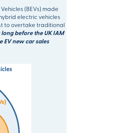
ic Vehicles (BEVs) made
hybrid electric vehicles
t to overtake traditional
long before the UK IAM
he EV new car sales