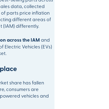
sales data, collected
of parts price inflation
acting different areas of
(IAM) differently.
tion across the IAM
and
of Electric Vehicles (EVs)
et.
tplace
rket share has fallen
ore, consumers are
l-powered vehicles and