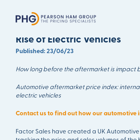
Aftermarket Should No Lon
Rise of Electric Vehicles
Published: 23/06/23
How long before the aftermarket is impact b
Automotive aftermarket price index: interna
electric vehicles
Contact us to find out how our automotive i
Factor Sales have created a UK Automotive 
tracking the price and sales volumes of the 