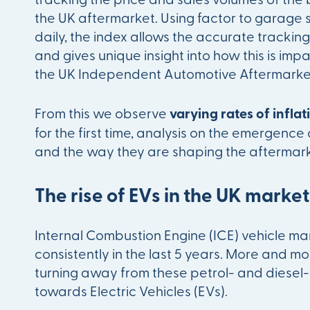
the UK aftermarket. Using factor to garage 
daily, the index allows the accurate tracking 
and gives unique insight into how this is imp
the UK Independent Automotive Aftermarket 
From this we observe
varying rates of infla
for the first time, analysis on the emergence 
and the way they are shaping the aftermark
The rise of EVs in the UK marke
Internal Combustion Engine (ICE) vehicle ma
consistently in the last 5 years. More and m
turning away from these petrol- and diese
towards Electric Vehicles (EVs).