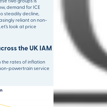
these two groups is
row, demand for ICE
to steadily decline,
singly reliant on non-
et’s look at price
across the UK IAM
the rates of inflation
non-powertrain service