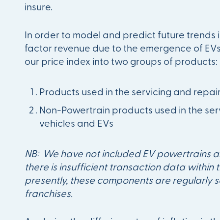
insure.
In order to model and predict future trends
factor revenue due to the emergence of EV
our price index into two groups of products:
Products used in the servicing and repair
Non-Powertrain products used in the serv
vehicles and EVs
NB: We have not included EV powertrains a
there is insufficient transaction data within
presently, these components are regularly 
franchises.