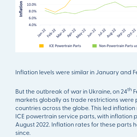
Inflation levels were similar in January and 
th
But the outbreak of war in Ukraine, on 24
F
markets globally as trade restrictions were
countries across the globe. This led inflation
ICE powertrain service parts, with inflation 
August 2022. Inflation rates for these parts
since.