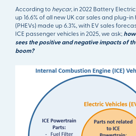
According to
heycar
, in 2022 Battery Electr
up 16.6% of all new UK car sales and plug-in 
(PHEVs) made up 6.3%, with EV sales forecas
ICE passenger vehicles in 2025, we ask;
how 
sees the positive and negative impacts of t
boom?