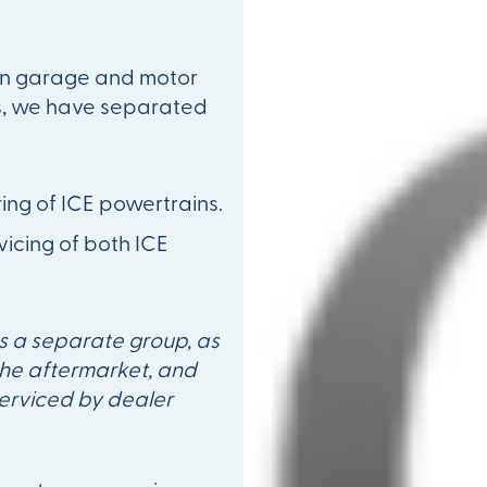
 in garage and motor
s, we have separated
ing of ICE powertrains.
icing of both ICE
s a separate group, as
 the aftermarket, and
serviced by dealer