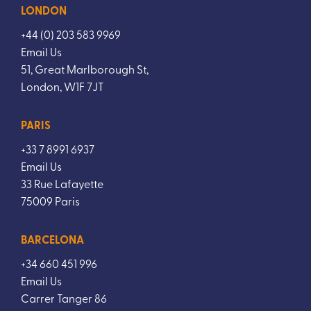
LONDON
+44 (0) 203 583 9969
Email Us
51, Great Marlborough St,
London, W1F 7JT
PARIS
+33 7 8991 6937
Email Us
33 Rue Lafayette
75009 Paris
BARCELONA
+34 660 451 996
Email Us
Carrer Tanger 86