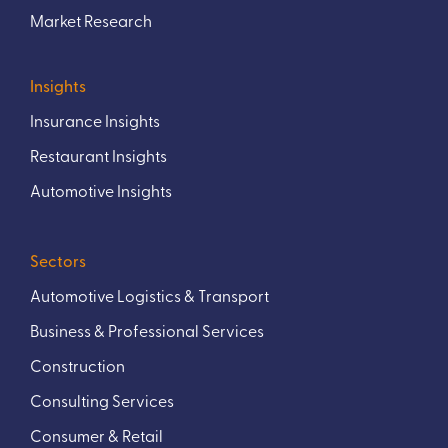
Market Research
Insights
Insurance Insights
Restaurant Insights
Automotive Insights
Sectors
Automotive Logistics & Transport
Business & Professional Services
Construction
Consulting Services
Consumer & Retail