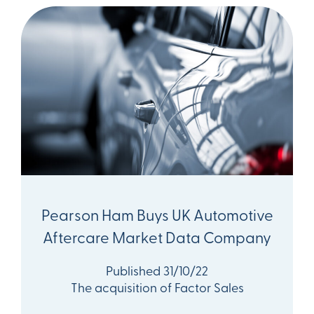
Pearson Ham Buys UK Automotive
Aftercare Market Data Company
Published 31/10/22
The acquisition of Factor Sales