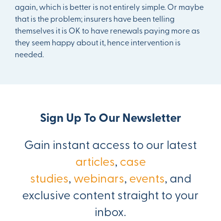
again, which is better is not entirely simple. Or maybe
that is the problem; insurers have been telling
themselves it is OK to have renewals paying more as
they seem happy about it, hence intervention is
needed.
Sign Up To Our Newsletter
Gain instant access to our latest
articles
,
case
studies
,
webinars
,
events
, and
exclusive content straight to your
inbox.