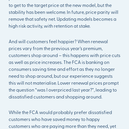
to get to the target price at the new model, but the
stability has been welcome. In future, price parity will
remove that safety net. Updating models becomes a
high risk activity, with retention at stake.
And will customers feel happier? When renewal
prices vary from the previous year’s premium,
customers shop around – this happens with price cuts
as well as price increases. The FCA is banking on
consumers saving time and effort as they no longer
need to shop around, but our experience suggests
this will not materialise. Lower renewal prices prompt
the question “was I overpriced last year?”, leading to
dissatisfied customers and shopping around.
While the FCA would probably prefer dissatisfied
customers who have saved money to happy
customers who are paying more than they need, yet