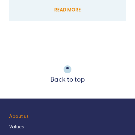
READ MORE
Back to top
About us
Values