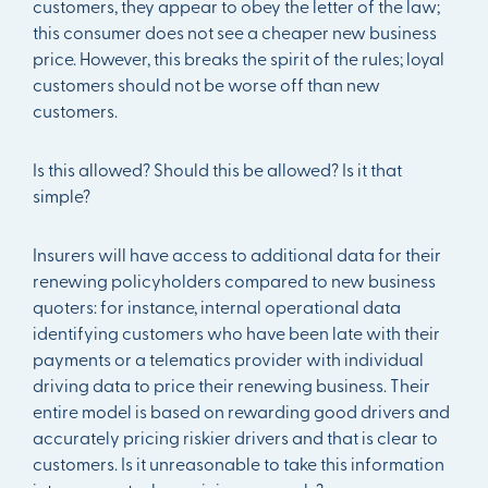
customers, they appear to obey the letter of the law;
this consumer does not see a cheaper new business
price. However, this breaks the spirit of the rules; loyal
customers should not be worse off than new
customers.
Is this allowed? Should this be allowed? Is it that
simple?
Insurers will have access to additional data for their
renewing policyholders compared to new business
quoters: for instance, internal operational data
identifying customers who have been late with their
payments or a telematics provider with individual
driving data to price their renewing business. Their
entire model is based on rewarding good drivers and
accurately pricing riskier drivers and that is clear to
customers. Is it unreasonable to take this information