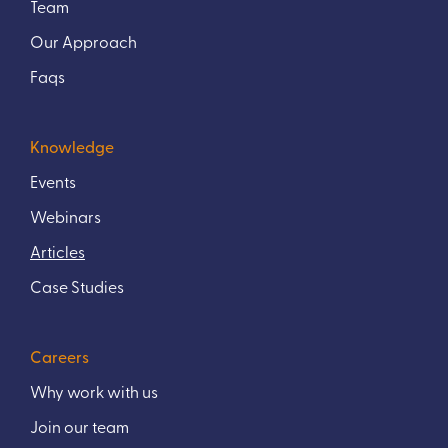
Team
Our Approach
Faqs
Knowledge
Events
Webinars
Articles
Case Studies
Careers
Why work with us
Join our team