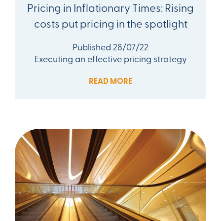
Pricing in Inflationary Times: Rising
costs put pricing in the spotlight
Published 28/07/22
Executing an effective pricing strategy
READ MORE