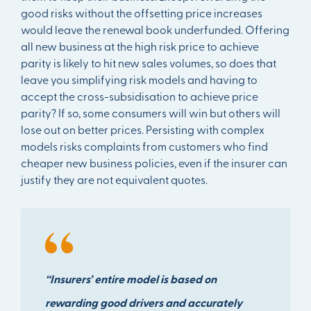
good risks without the offsetting price increases
would leave the renewal book underfunded. Offering
all new business at the high risk price to achieve
parity is likely to hit new sales volumes, so does that
leave you simplifying risk models and having to
accept the cross-subsidisation to achieve price
parity? If so, some consumers will win but others will
lose out on better prices. Persisting with complex
models risks complaints from customers who find
cheaper new business policies, even if the insurer can
justify they are not equivalent quotes.
“Insurers’ entire model is based on
rewarding good drivers and accurately