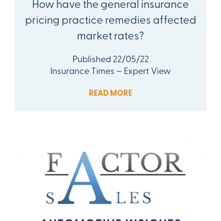
How have the general insurance
pricing practice remedies affected
market rates?
Published 22/05/22
Insurance Times – Expert View
READ MORE