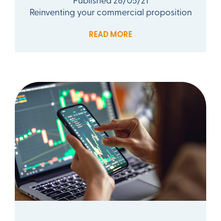
Reinventing your commercial proposition
READ MORE