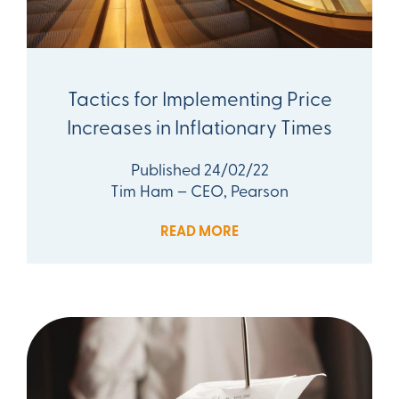
Tactics for Implementing Price
Increases in Inflationary Times
Published 24/02/22
Tim Ham – CEO, Pearson
READ MORE