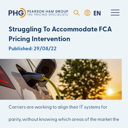
Motor Insurance Rating Is
Struggling To Accommodate FCA
Pricing Intervention
Published: 29/08/22
DOWNLOAD ARTICLE
Carriers are working to align their IT systems for
parity, without knowing which areas of the market the