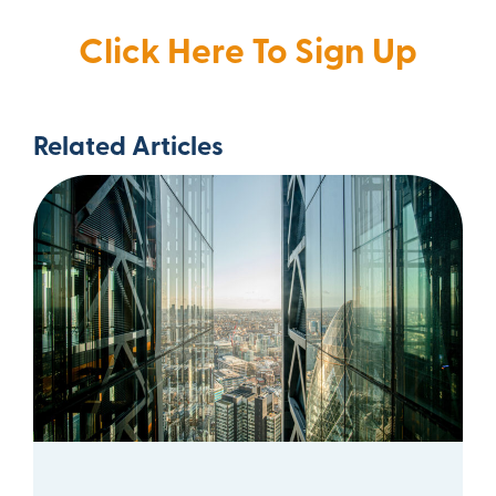
Click Here To Sign Up
Related Articles