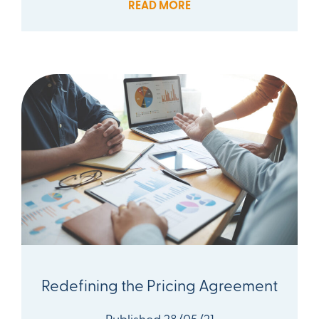
READ MORE
Redefining the Pricing Agreement
Published 28/05/21