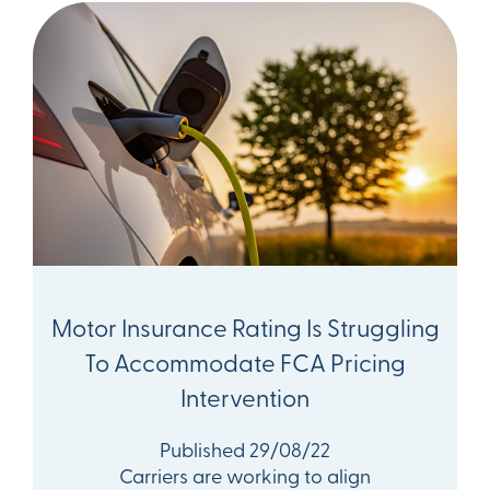
Motor Insurance Rating Is Struggling
To Accommodate FCA Pricing
Intervention
Published 29/08/22
Carriers are working to align