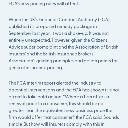
FCA’s new pricing rules will affect.
When the UK’s Financial Conduct Authority (FCA)
published its proposed remedy package in
September last year, it was a shake-up. It was not
entirely unexpected. However, given the Citizens
Advice super complaint and the Association of British
Insurers’ and the British Insurance Brokers’
Association’s guiding principles and action points for
general insurance pricing.
The FCA interim report alerted the industry to
potential interventions and the FCA has shown it is not
afraid to take bold action. “Where a firm offers a
renewal price to a consumer, this should be no
greater than the equivalent new business price the
firm would offer that consumer,” the FCA said. Sounds
simple. But how will insurers comply with this in