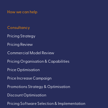
How we can help
Consultancy
Pricing Strategy
Pricing Review
Commercial Model Review
Pricing Organisation & Capabilities
Price Optimisation
Price Increase Campaign
Promotions Strategy & Optimisation
Discount Optimisation
Pricing Software Selection & Implementation