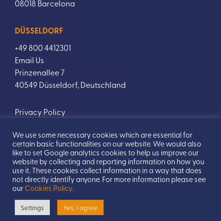
08018 Barcelona
DÜSSELDORF
+49 800 4412301
Email Us
Prinzenallee 7
40549 Düsseldorf, Deutschland
Privacy Policy
We use some necessary cookies which are essential for
certain basic functionalities on our website. We would also
like to set Google analytics cookies to help us improve our
website by collecting and reporting information on how you
use it. These cookies collect information in a way that does
not directly identify anyone. For more information please see
our
Cookies Policy.
Designed by
TwoBoys
Copyright © 2026 All Rights Reserved.
Settings
Yes, I agree