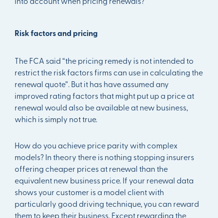
into account when pricing renewals?
Risk factors and pricing
The FCA said “the pricing remedy is not intended to
restrict the risk factors firms can use in calculating the
renewal quote”. But it has have assumed any
improved rating factors that might put up a price at
renewal would also be available at new business,
which is simply not true.
How do you achieve price parity with complex
models? In theory there is nothing stopping insurers
offering cheaper prices at renewal than the
equivalent new business price. If your renewal data
shows your customer is a model client with
particularly good driving technique, you can reward
them to keep their business. Except rewarding the