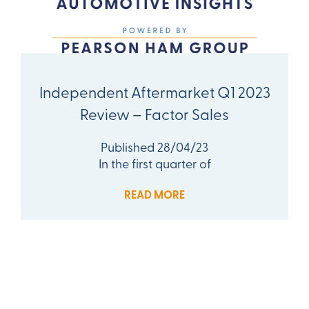
Independent Aftermarket Q1 2023
Review – Factor Sales
Published 28/04/23
In the first quarter of
READ MORE