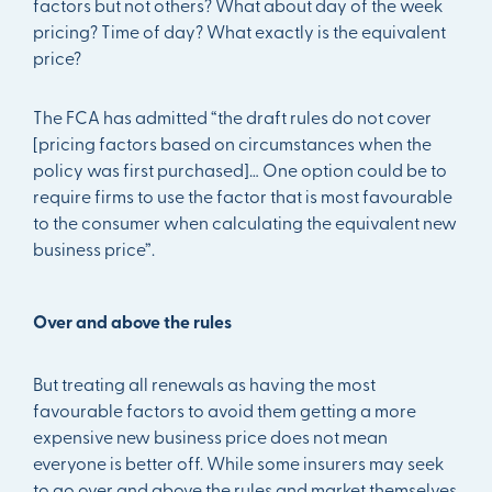
factors but not others? What about day of the week
pricing? Time of day? What exactly is the equivalent
price?
The FCA has admitted “the draft rules do not cover
[pricing factors based on circumstances when the
policy was first purchased]… One option could be to
require firms to use the factor that is most favourable
to the consumer when calculating the equivalent new
business price”.
Over and above the rules
But treating all renewals as having the most
favourable factors to avoid them getting a more
expensive new business price does not mean
everyone is better off. While some insurers may seek
to go over and above the rules and market themselves