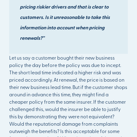
pricing riskier drivers and that is clear to
customers. Is it unreasonable to take this
information into account when pricing
renewals?”
Let us say a customer bought their new business
policy the day before the policy was due to incept.
The short lead time indicated a higher risk and was
priced accordingly. At renewal, the price is based on
their new business lead time. But if the customer shops
around in advance this time, they might find a
cheaper policy from the same insurer. If the customer
challenged this, would the insurer be able to justify
this by demonstrating they were not equivalent?
Would the reputational damage from complaints
outweigh the benefits? Is this acceptable for some