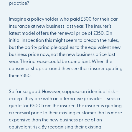
practice?
Imagine a policyholder who paid £300 for their car
insurance at new business last year. The insurer’s
latest model offers the renewal price of £350. On
initial inspection this might seem to breach the rules,
but the parity principle applies to the equivalent new
business price now, not the new business price last
year. The increase could be compliant. When the
consumer shops around they see their insurer quoting
them £350.
So far so good. However, suppose an identical risk –
except they are with an alternative provider – sees a
quote for £300 from the insurer. The insurer is quoting
a renewal price to their existing customer that is more
expensive than the new business price of an
equivalent risk. By recognising their existing