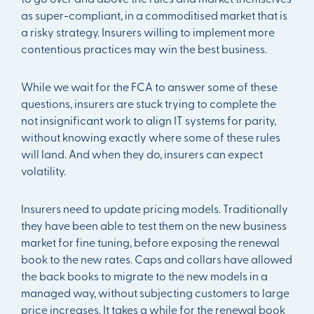
as super-compliant, in a commoditised market that is
a risky strategy. Insurers willing to implement more
contentious practices may win the best business.
While we wait for the FCA to answer some of these
questions, insurers are stuck trying to complete the
not insignificant work to align IT systems for parity,
without knowing exactly where some of these rules
will land. And when they do, insurers can expect
volatility.
Insurers need to update pricing models. Traditionally
they have been able to test them on the new business
market for fine tuning, before exposing the renewal
book to the new rates. Caps and collars have allowed
the back books to migrate to the new models in a
managed way, without subjecting customers to large
price increases. It takes a while for the renewal book