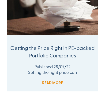
Getting the Price Right in PE-backed
Portfolio Companies
Published 28/07/22
Setting the right price can
READ MORE