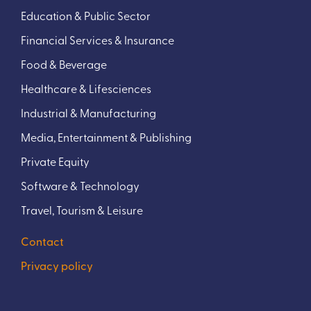
Education & Public Sector
Financial Services & Insurance
Food & Beverage
Healthcare & Lifesciences
Industrial & Manufacturing
Media, Entertainment & Publishing
Private Equity
Software & Technology
Travel, Tourism & Leisure
Contact
Privacy policy