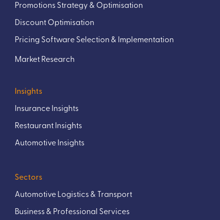
Promotions Strategy & Optimisation
Discount Optimisation
Pricing Software Selection & Implementation
Market Research
Insights
Insurance Insights
Restaurant Insights
Automotive Insights
Sectors
Automotive Logistics & Transport
Business & Professional Services