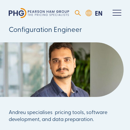
Andreu Vinyoles
Configuration Engineer
Andreu specialises pricing tools, software
development, and data preparation.