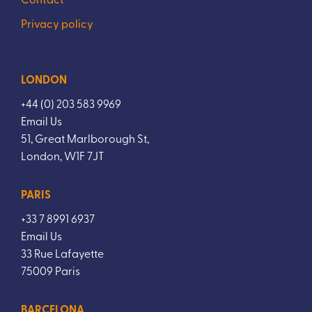
Privacy policy
LONDON
+44 (0) 203 583 9969
Email Us
51, Great Marlborough St,
London, W1F 7JT
PARIS
+33 7 8991 6937
Email Us
33 Rue Lafayette
75009 Paris
BARCELONA