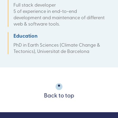
Full stack developer
5 of experience in end-to-end
development and maintenance of different
web & software tools.
Education
PhD in Earth Sciences (Climate Change &
Tectonics), Universitat de Barcelona
Back to top