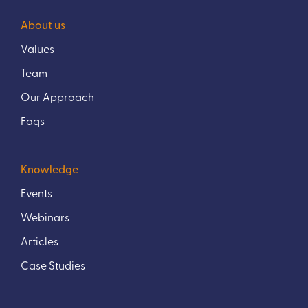
About us
Values
Team
Our Approach
Faqs
Knowledge
Events
Webinars
Articles
Case Studies