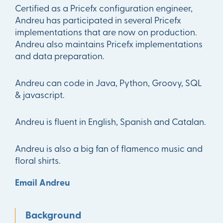
Certified as a Pricefx configuration engineer,
Andreu has participated in several Pricefx
implementations that are now on production.
Andreu also maintains Pricefx implementations
and data preparation.
Andreu can code in Java, Python, Groovy, SQL
& javascript.
Andreu is fluent in English, Spanish and Catalan.
Andreu is also a big fan of flamenco music and
floral shirts.
Email Andreu
Background