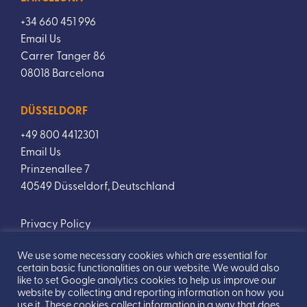
+34 660 451 996
Email Us
Carrer Tanger 86
08018 Barcelona
DÜSSELDORF
+49 800 4412301
Email Us
Prinzenallee 7
40549 Düsseldorf, Deutschland
Privacy Policy
We use some necessary cookies which are essential for
certain basic functionalities on our website. We would also
like to set Google analytics cookies to help us improve our
website by collecting and reporting information on how you
use it. These cookies collect information in a way that does