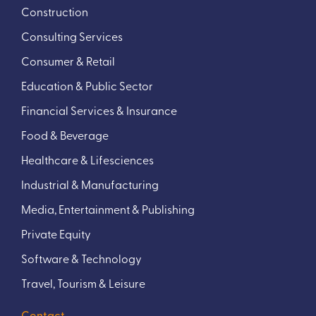
Construction
Consulting Services
Consumer & Retail
Education & Public Sector
Financial Services & Insurance
Food & Beverage
Healthcare & Lifesciences
Industrial & Manufacturing
Media, Entertainment & Publishing
Private Equity
Software & Technology
Travel, Tourism & Leisure
Contact