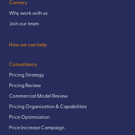
Careers
Why work with us
Join our team
How we can help
Consultancy
Pricing Strategy
Pricing Review
Commercial Model Review
Pricing Organisation & Capabilities
Price Optimisation
Price Increase Campaign