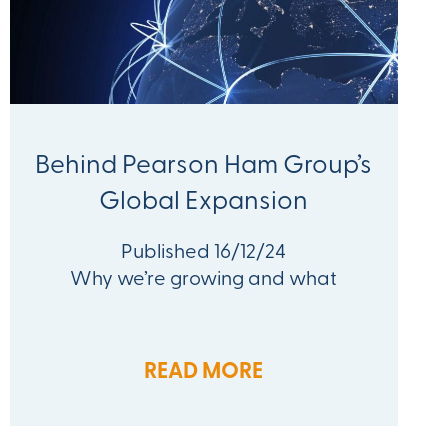
Behind Pearson Ham Group’s
Global Expansion
Published 16/12/24
Why we’re growing and what
READ MORE