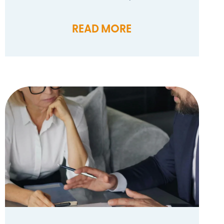
READ MORE