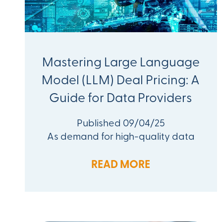
Mastering Large Language
Model (LLM) Deal Pricing: A
Guide for Data Providers
Published 09/04/25
As demand for high-quality data
READ MORE