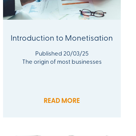
Introduction to Monetisation
Published 20/03/25
The origin of most businesses
READ MORE