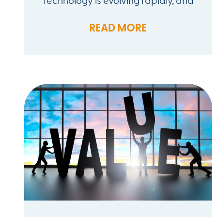
READ MORE