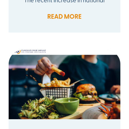
READ MORE