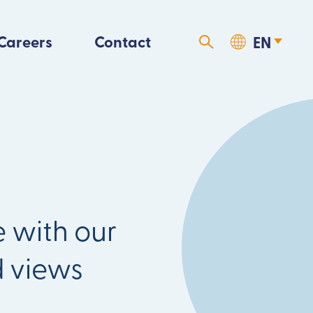
Careers
Contact
 with our
d views