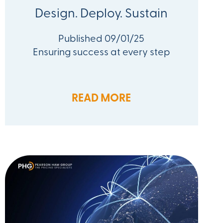
Design. Deploy. Sustain
Published 09/01/25
Ensuring success at every step
READ MORE