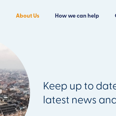
About Us
How we can help
Keep up to date
latest news an