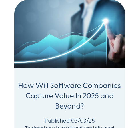
How Will Software Companies
Capture Value In 2025 and
Beyond?
Published 03/03/25
Technology is evolving rapidly, and