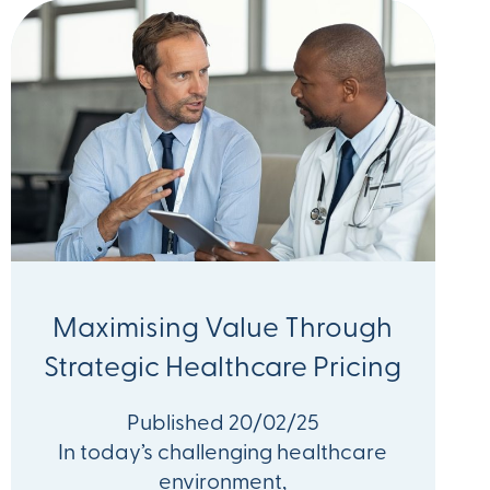
Maximising Value Through
Strategic Healthcare Pricing
Published 20/02/25
In today’s challenging healthcare
environment,