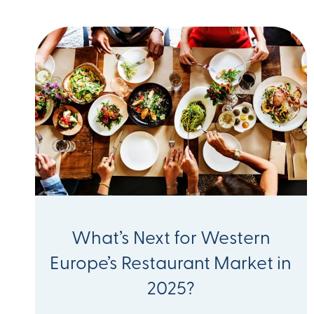
What’s Next for Western
Europe’s Restaurant Market in
2025?