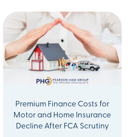
Premium Finance Costs for
Motor and Home Insurance
Decline After FCA Scrutiny