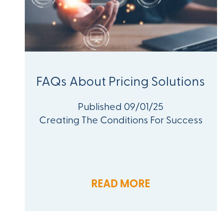
FAQs About Pricing Solutions
Published 09/01/25
Creating The Conditions For Success
READ MORE