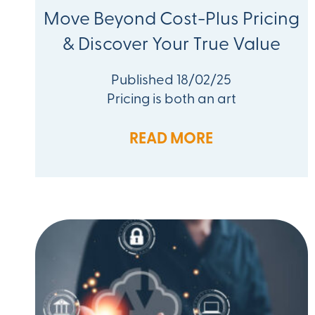
Move Beyond Cost-Plus Pricing
& Discover Your True Value
Published 18/02/25
Pricing is both an art
READ MORE