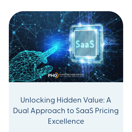
Unlocking Hidden Value: A
Dual Approach to SaaS Pricing
Excellence