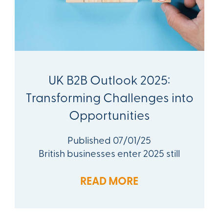
UK B2B Outlook 2025:
Transforming Challenges into
Opportunities
Published 07/01/25
British businesses enter 2025 still
READ MORE