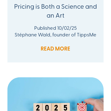
Pricing is Both a Science and
an Art
Published 10/02/25
Stéphane Wald, founder of TippsMe
READ MORE