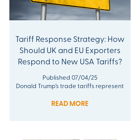
Tariff Response Strategy: How
Should UK and EU Exporters
Respond to New USA Tariffs?
Published 07/04/25
Donald Trump’s trade tariffs represent
READ MORE