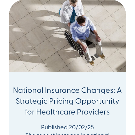
National Insurance Changes: A
Strategic Pricing Opportunity
for Healthcare Providers
Published 20/02/25
The recent increase in national